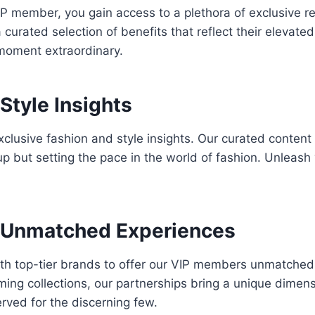
IP member, you gain access to a plethora of exclusive r
curated selection of benefits that reflect their elevate
moment extraordinary.
Style Insights
lusive fashion and style insights. Our curated content 
up but setting the pace in the world of fashion. Unleash
r Unmatched Experiences
th top-tier brands to offer our VIP members unmatched 
ing collections, our partnerships bring a unique dimens
rved for the discerning few.