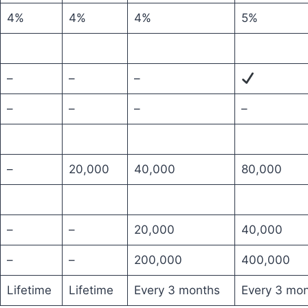
4%
4%
4%
5%
–
–
–
–
–
–
–
–
20,000
40,000
80,000
–
–
20,000
40,000
–
–
200,000
400,000
Lifetime
Lifetime
Every 3 months
Every 3 mo