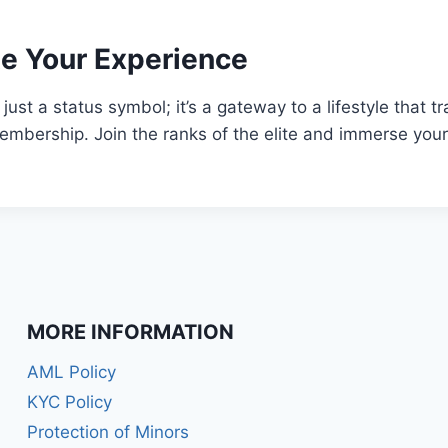
te Your Experience
ust a status symbol; it’s a gateway to a lifestyle that t
mbership. Join the ranks of the elite and immerse your
MORE INFORMATION
AML Policy
KYC Policy
Protection of Minors