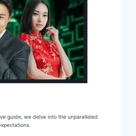
ve guide, we delve into the unparalleled
expectations.