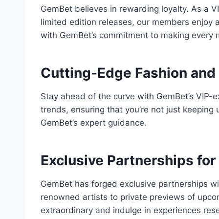
GemBet believes in rewarding loyalty. As a V
limited edition releases, our members enjoy a 
with GemBet’s commitment to making every 
Cutting-Edge Fashion and 
Stay ahead of the curve with GemBet’s VIP-exc
trends, ensuring that you’re not just keeping 
GemBet’s expert guidance.
Exclusive Partnerships fo
GemBet has forged exclusive partnerships wi
renowned artists to private previews of upcom
extraordinary and indulge in experiences rese