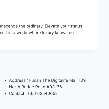
ranscends the ordinary. Elevate your status,
self in a world where luxury knows no
Address : Funan The Digitalife Mall 109
North Bridge Road #03-36
Contact : (65) 62540052