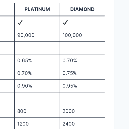
PLATINUM
DIAMOND
90,000
100,000
0.65%
0.70%
0.70%
0.75%
0.90%
0.95%
800
2000
1200
2400