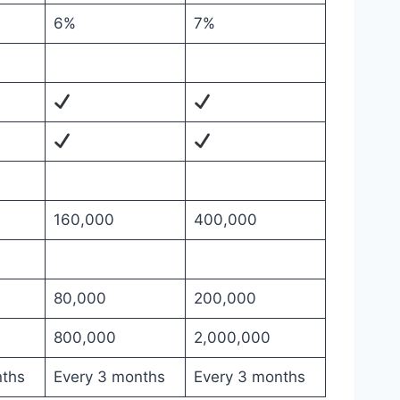
6%
7%
160,000
400,000
80,000
200,000
800,000
2,000,000
nths
Every 3 months
Every 3 months