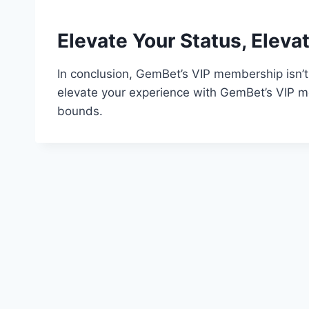
Elevate Your Status, Eleva
In conclusion, GemBet’s VIP membership isn’t j
elevate your experience with GemBet’s VIP me
bounds.