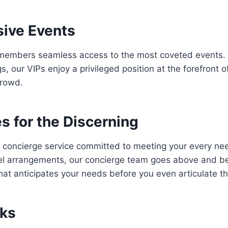
sive Events
embers seamless access to the most coveted events. Whe
our VIPs enjoy a privileged position at the forefront of
crowd.
s for the Discerning
oncierge service committed to meeting your every need
avel arrangements, our concierge team goes above and be
hat anticipates your needs before you even articulate t
rks