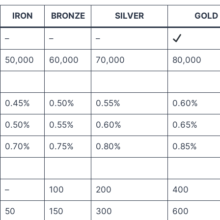
IRON
BRONZE
SILVER
GOLD
–
–
–
50,000
60,000
70,000
80,000
0.45%
0.50%
0.55%
0.60%
0.50%
0.55%
0.60%
0.65%
0.70%
0.75%
0.80%
0.85%
–
100
200
400
50
150
300
600