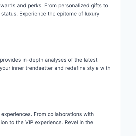
ewards and perks. From personalized gifts to
d status. Experience the epitome of luxury
provides in-depth analyses of the latest
 your inner trendsetter and redefine style with
experiences. From collaborations with
ion to the VIP experience. Revel in the