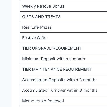
Weekly Rescue Bonus
GIFTS AND TREATS
Real Life Prizes
Festive Gifts
TIER UPGRADE REQUIREMENT
Minimum Deposit within a month
TIER MAINTENANCE REQUIREMENT
Accumulated Deposits within 3 months
Accumulated Turnover within 3 months
Membership Renewal