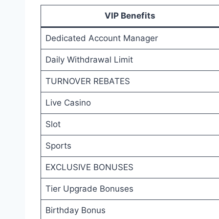
VIP Benefits
Dedicated Account Manager
Daily Withdrawal Limit
TURNOVER REBATES
Live Casino
Slot
Sports
EXCLUSIVE BONUSES
Tier Upgrade Bonuses
Birthday Bonus