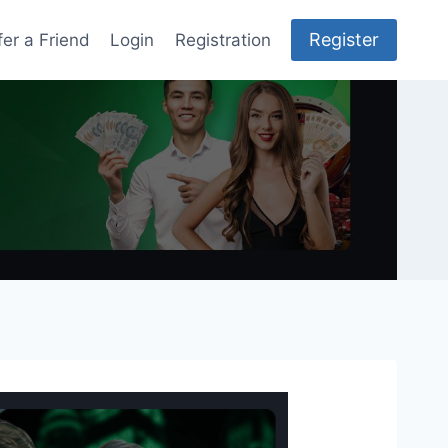
Register
fer a Friend
Login
Registration