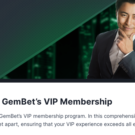
th GemBet’s VIP Membership
h GemBet’s VIP membership program. In this comprehensi
t apart, ensuring that your VIP experience exceeds all 