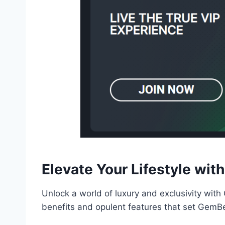
Elevate Your Lifestyle wi
Unlock a world of luxury and exclusivity wit
benefits and opulent features that set GemBe