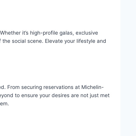
ther it’s high-profile galas, exclusive
 the social scene. Elevate your lifestyle and
. From securing reservations at Michelin-
yond to ensure your desires are not just met
hem.