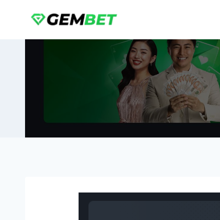
Skip
to
content