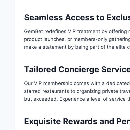
Seamless Access to Exclu
GemBet redefines VIP treatment by offering m
product launches, or members-only gatherings, 
make a statement by being part of the elite 
Tailored Concierge Service
Our VIP membership comes with a dedicated c
starred restaurants to organizing private tr
but exceeded. Experience a level of service t
Exquisite Rewards and Pe