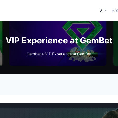
VIP
Re
VIP Experience at GemBet
Gembet
»
VIP Experience at GemBet